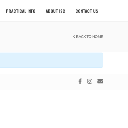
PRACTICAL INFO
ABOUT ISC
CONTACT US
BACK TO HOME