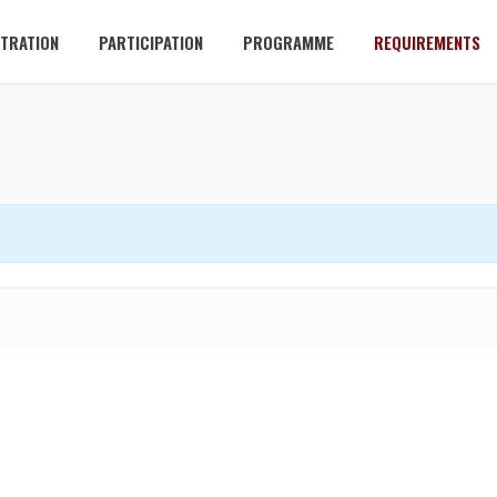
STRATION
PARTICIPATION
PROGRAMME
REQUIREMENTS