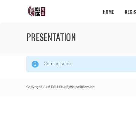
HOME
REGI
PRESENTATION
Coming soon…
Copyright 2026 RSU Studējošo pašpārvalde